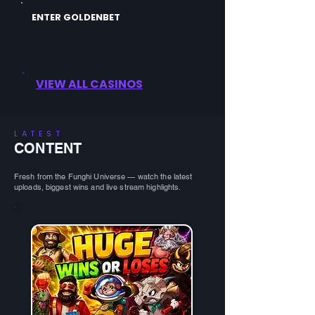
ENTER GOLDENBET
VIEW ALL CASINOS
LATEST
CONTENT
Fresh from the Funghi Universe — watch the latest
uploads, biggest wins and live stream highlights.