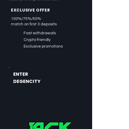
EXCLUSIVE OFFER
100%/75%/50%
match on first 3 deposits
Fast withdrawals
Crypto friendly
Exclusive promotions
ENTER
DEGENCITY