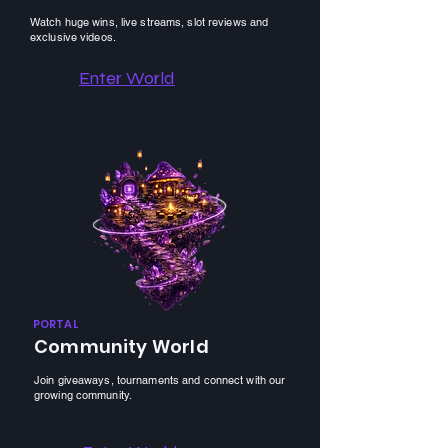
Watch huge wins, live streams, slot reviews and
exclusive videos.
Enter World
PORTAL
Community World
Join giveaways, tournaments and connect with our
growing community.