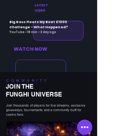
LATEST
VIDEO
Big Bass Floats My Boat £1000
Challenge – What Happened?
YouTube • 18 min • 2 day ago
WATCH NOW
COMMUNITY
JOIN THE
FUNGHI UNIVERSE
Join thousands of players for live streams, exclusive
giveaways, tournaments and a community built for
casino fans.