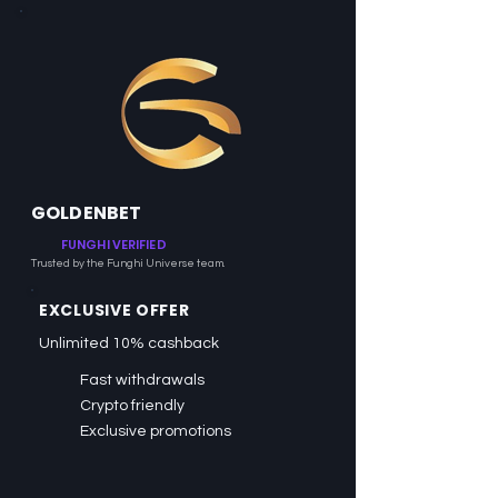
GOLDENBET
FUNGHI VERIFIED
Trusted by the Funghi Universe team.
EXCLUSIVE OFFER
Unlimited 10% cashback
Fast withdrawals
Crypto friendly
Exclusive promotions