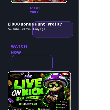
LATEST
VIDEO
£1000 Bonus Hunt! Profit?
YouTube • 20 min • 1 day ago
WATCH
NOW