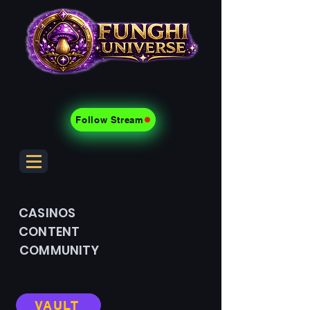
Follow Stream
CASINOS
CONTENT
COMMUNITY
VAULT