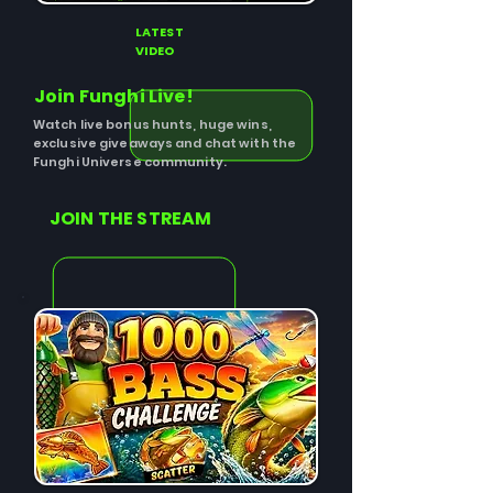
LATEST
VIDEO
Join Funghi Live!
Watch live bonus hunts, huge wins,
exclusive giveaways and chat with the
Funghi Universe community.
JOIN THE STREAM