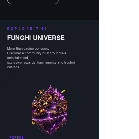
EXPLORE THE
FUNGHI UNIVERSE
More than casino bonuses.
Discover a community built around live
entertainment,
exclusive rewards, tournaments and trusted
casinos.
PORTAL