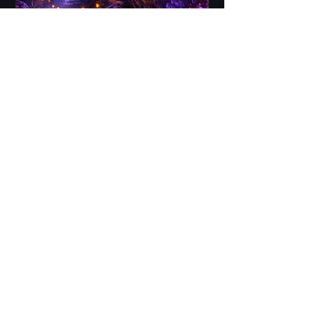
COMMUNITY
JOIN THE
FUNGHI UNIVERSE
Join the Funghi Universe for live streams, exclusive
giveaways, tournaments and a community built for
casino fans.
Exclusive Giveaways
Weekly Tournaments
Live Community Streams