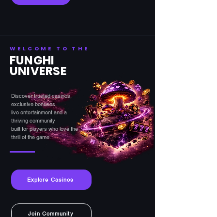
WELCOME TO THE
FUNGHI
UNIVERSE
Discover trusted casinos,
exclusive bonuses,
live entertainment and a
thriving community
built for players who love the
thrill of the game.
Explore Casinos
Join Community