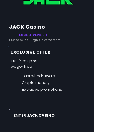
JACK Casino
FUNGHI VERIFIED
Trusted by the Funghi Universe team.
EXCLUSIVE OFFER
100 free spins
wager free
Fast withdrawals
Crypto friendly
Exclusive promotions
ENTER JACK CASINO