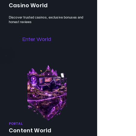
Casino World
Discover trusted casinos, exclusive bonuses and
honest reviews
Enter World
PORTAL
Content World