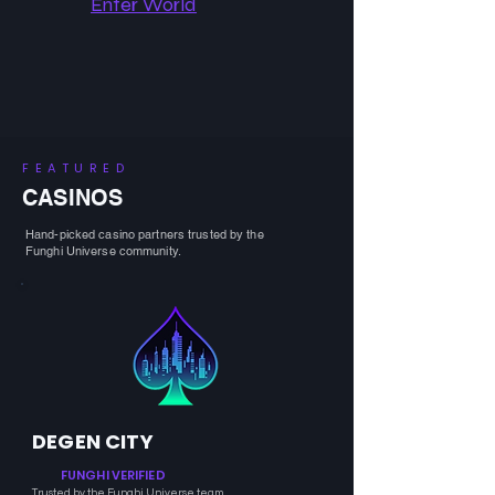
Enter World
FEATURED
CASINOS
Hand-picked casino partners trusted by the
Funghi Universe community.
DEGEN CITY
FUNGHI VERIFIED
Trusted by the Funghi Universe team.